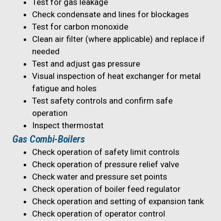
Test for gas leakage
Check condensate and lines for blockages
Test for carbon monoxide
Clean air filter (where applicable) and replace if
needed
Test and adjust gas pressure
Visual inspection of heat exchanger for metal
fatigue and holes
Test safety controls and confirm safe
operation
Inspect thermostat
Gas Combi-Boilers
Check operation of safety limit controls
Check operation of pressure relief valve
Check water and pressure set points
Check operation of boiler feed regulator
Check operation and setting of expansion tank
Check operation of operator control