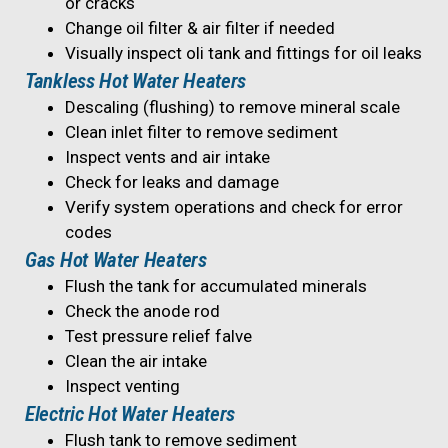
or cracks
Change oil filter & air filter if needed
Visually inspect oli tank and fittings for oil leaks
Tankless Hot Water Heaters
Descaling (flushing) to remove mineral scale
Clean inlet filter to remove sediment
Inspect vents and air intake
Check for leaks and damage
Verify system operations and check for error
codes
Gas Hot Water Heaters
Flush the tank for accumulated minerals
Check the anode rod
Test pressure relief falve
Clean the air intake
Inspect venting
Electric Hot Water Heaters
Flush tank to remove sediment