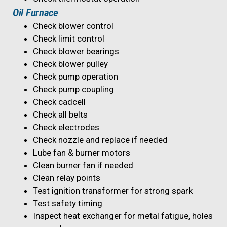
Oil Furnace
Check blower control
Check limit control
Check blower bearings
Check blower pulley
Check pump operation
Check pump coupling
Check cadcell
Check all belts
Check electrodes
Check nozzle and replace if needed
Lube fan & burner motors
Clean burner fan if needed
Clean relay points
Test ignition transformer for strong spark
Test safety timing
Inspect heat exchanger for metal fatigue, holes