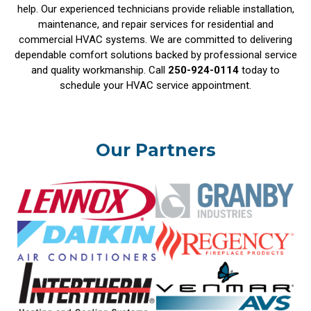
help. Our experienced technicians provide reliable installation,
maintenance, and repair services for residential and
commercial HVAC systems. We are committed to delivering
dependable comfort solutions backed by professional service
and quality workmanship. Call
250-924-0114
today to
schedule your HVAC service appointment.
Our Partners