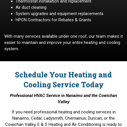
Thermostat installation and replacement
Air duct cleaning
System upgrades and equipment replacements
HPCN Contractors for Rebates & Grants
With many services available under one roof, our team makes it
easier to maintain and improve your entire heating and cooling
system.
Schedule Your Heating and
Cooling Service Today
Professional HVAC Service in Nanaimo and the Cowichan
Valley
If you need professional heating and cooling services in
Nanaimo, Cedar, Ladysmith, Chemainus, Duncan, or the
Cowichan Valley, E & S Heating and Air Conditioning is ready to