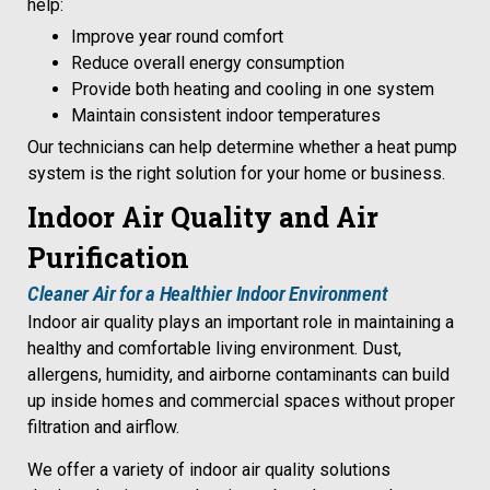
help:
Improve year round comfort
Reduce overall energy consumption
Provide both heating and cooling in one system
Maintain consistent indoor temperatures
Our technicians can help determine whether a heat pump
system is the right solution for your home or business.
Indoor Air Quality and Air
Purification
Cleaner Air for a Healthier Indoor Environment
Indoor air quality plays an important role in maintaining a
healthy and comfortable living environment. Dust,
allergens, humidity, and airborne contaminants can build
up inside homes and commercial spaces without proper
filtration and airflow.
We offer a variety of indoor air quality solutions