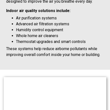
designed to improve the air you breathe every day.
Indoor air quality solutions include:
Air purification systems
Advanced air filtration systems
Humidity control equipment
Whole home air cleaners
Thermostat upgrades and smart controls
These systems help reduce airborne pollutants while
improving overall comfort inside your home or building.