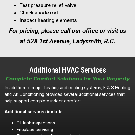
Test pressure relief valve
Check anode rod
Inspect heating elements
For pricing, please call our office or visit us
at 528 1st Avenue, Ladysmith, B.C.
Additional HVAC Services
Complete Comfort Solutions for Your Property
In addition to major heating and cooling systems, E & S Heating
and Air Conditioning provides several additional services that
help support complete indoor comfort.
Additional services include:
Oil tank inspections
Fireplace servicing