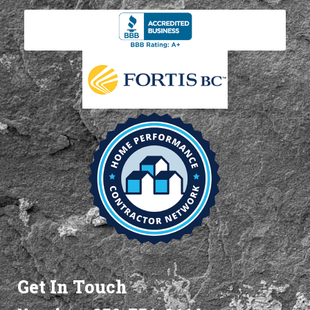
Get In Touch