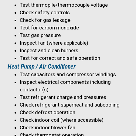
Test thermopile/thermocouple voltage
Check safety controls
Check for gas leakage
Test for carbon monoxide
Test gas pressure
Inspect fan (where applicable)
Inspect and clean burners
Test for correct and safe operation
Heat Pump / Air Conditioner
Test capacitors and compressor windings
Inspect electrical components including
contactor(s)
Test refrigerant charge and pressures
Check refrigerant superheat and subcooling
Check defrost operation
Check indoor coil (where accessible)
Check indoor blower fan
Check thermostat operation