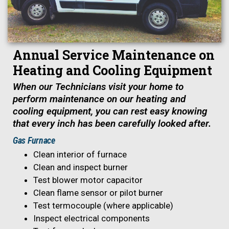
Annual Service Maintenance on
Heating and Cooling Equipment
When our Technicians visit your home to
perform maintenance on our heating and
cooling equipment, you can rest easy knowing
that every inch has been carefully looked after.
Gas Furnace
Clean interior of furnace
Clean and inspect burner
Test blower motor capacitor
Clean flame sensor or pilot burner
Test termocouple (where applicable)
Inspect electrical components