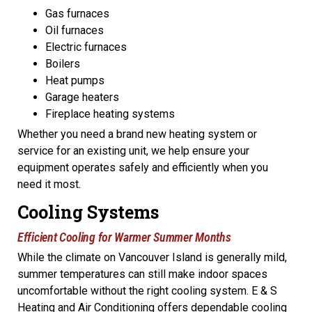
Gas furnaces
Oil furnaces
Electric furnaces
Boilers
Heat pumps
Garage heaters
Fireplace heating systems
Whether you need a brand new heating system or
service for an existing unit, we help ensure your
equipment operates safely and efficiently when you
need it most.
Cooling Systems
Efficient Cooling for Warmer Summer Months
While the climate on Vancouver Island is generally mild,
summer temperatures can still make indoor spaces
uncomfortable without the right cooling system. E & S
Heating and Air Conditioning offers dependable cooling