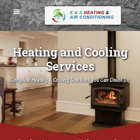
Heating and Cooling
Services
Complete Heating & Cooling Solutions You Can Count On