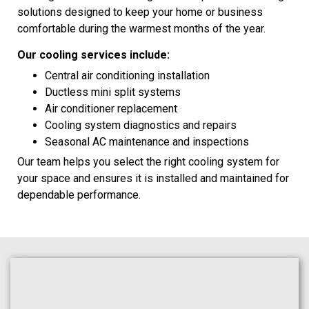
solutions designed to keep your home or business
comfortable during the warmest months of the year.
Our cooling services include:
Central air conditioning installation
Ductless mini split systems
Air conditioner replacement
Cooling system diagnostics and repairs
Seasonal AC maintenance and inspections
Our team helps you select the right cooling system for
your space and ensures it is installed and maintained for
dependable performance.