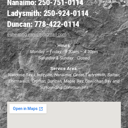
Nanaimo: 250-751-0114
Ladysmith: 250-924-0114
Duncan: 778-422-0114
esheating.vanisle@gmail.com
Hours:
Monday – Friday 9:30am – 4:30pm
Saturday & Sunday Closed
Service Area:
Nanoose Bay, Lantzville, Nanaimo, Cedar, Ladysmith, Saltair,
Chemainus, Crofton, Duncan, Maple Bay, Cowichan Bay and
Surrounding Communities