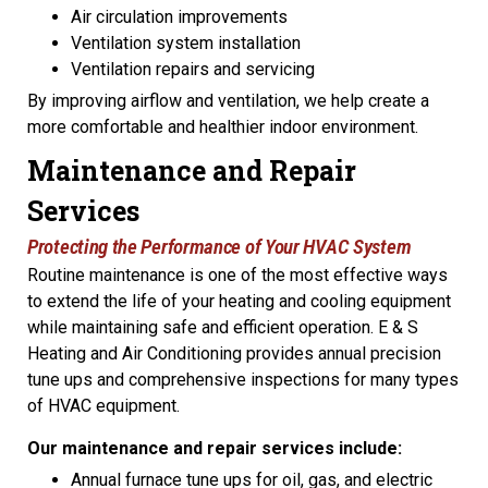
Air circulation improvements
Ventilation system installation
Ventilation repairs and servicing
By improving airflow and ventilation, we help create a
more comfortable and healthier indoor environment.
Maintenance and Repair
Services
Protecting the Performance of Your HVAC System
Routine maintenance is one of the most effective ways
to extend the life of your heating and cooling equipment
while maintaining safe and efficient operation. E & S
Heating and Air Conditioning provides annual precision
tune ups and comprehensive inspections for many types
of HVAC equipment.
Our maintenance and repair services include:
Annual furnace tune ups for oil, gas, and electric