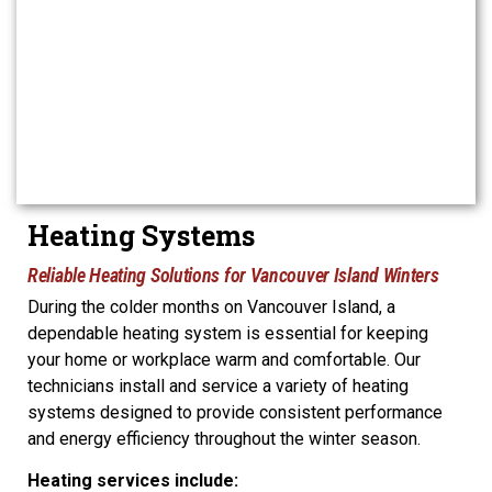
Heating Systems
Reliable Heating Solutions for Vancouver Island Winters
During the colder months on Vancouver Island, a
dependable heating system is essential for keeping
your home or workplace warm and comfortable. Our
technicians install and service a variety of heating
systems designed to provide consistent performance
and energy efficiency throughout the winter season.
Heating services include: