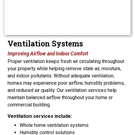
Ventilation Systems
Improving Airflow and Indoor Comfort
Proper ventilation keeps fresh air circulating throughout
your property while helping remove stale air, moisture,
and indoor pollutants. Without adequate ventilation,
homes may experience poor airflow, humidity problems,
and reduced air quality. Our ventilation services help
maintain balanced airflow throughout your home or
commercial building.
Ventilation services include:
Whole home ventilation systems
Humidity control solutions