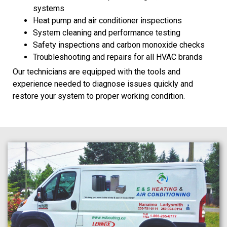
systems
Heat pump and air conditioner inspections
System cleaning and performance testing
Safety inspections and carbon monoxide checks
Troubleshooting and repairs for all HVAC brands
Our technicians are equipped with the tools and
experience needed to diagnose issues quickly and
restore your system to proper working condition.