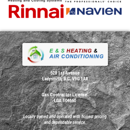
528 1st Avenue
Ladysmith, B.C. V9G 1A8
Gas Contractor License:
LGA 104660
Locally owned and operated with honest pricing
and dependable service.