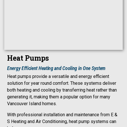
Heat Pumps
Energy Efficient Heating and Cooling in One System
Heat pumps provide a versatile and energy efficient
solution for year round comfort. These systems deliver
both heating and cooling by transferring heat rather than
generating it, making them a popular option for many
Vancouver Island homes.
With professional installation and maintenance from E &
S Heating and Air Conditioning, heat pump systems can