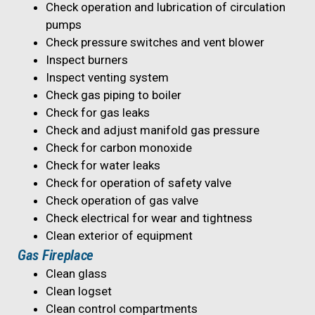
Check operation and lubrication of circulation
pumps
Check pressure switches and vent blower
Inspect burners
Inspect venting system
Check gas piping to boiler
Check for gas leaks
Check and adjust manifold gas pressure
Check for carbon monoxide
Check for water leaks
Check for operation of safety valve
Check operation of gas valve
Check electrical for wear and tightness
Clean exterior of equipment
Gas Fireplace
Clean glass
Clean logset
Clean control compartments