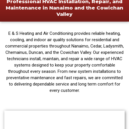
Professional HVAC Installation, Repair, and
Maintenance in Nanaimo and the Cowichan
Valley
E & S Heating and Air Conditioning provides reliable heating,
cooling, and indoor air quality solutions for residential and
commercial properties throughout Nanaimo, Cedar, Ladysmith,
Chemainus, Duncan, and the Cowichan Valley. Our experienced
technicians install, maintain, and repair a wide range of HVAC
systems designed to keep your property comfortable
throughout every season. From new system installations to
preventative maintenance and fast repairs, we are committed
to delivering dependable service and long term comfort for
every customer.