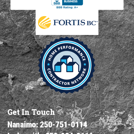
Get In Touch
Nanaimo: 250-751-0114