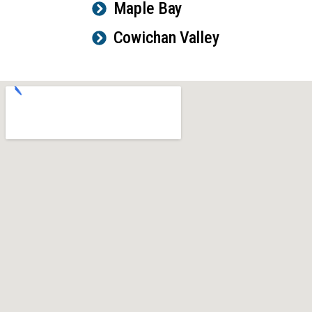
Maple Bay
Cowichan Valley