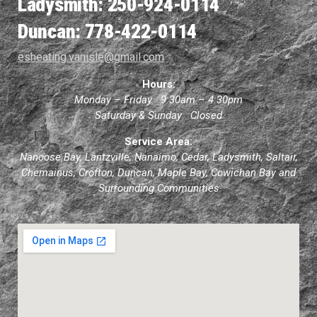
Ladysmith: 250-924-0114
Duncan: 778-422-0114
esheating.vanisle@gmail.com
Hours:
Monday – Friday 9:30am – 4:30pm
Saturday & Sunday Closed
Service Area:
Nanoose Bay, Lantzville, Nanaimo, Cedar, Ladysmith, Saltair,
Chemainus, Crofton, Duncan, Maple Bay, Cowichan Bay and
Surrounding Communities