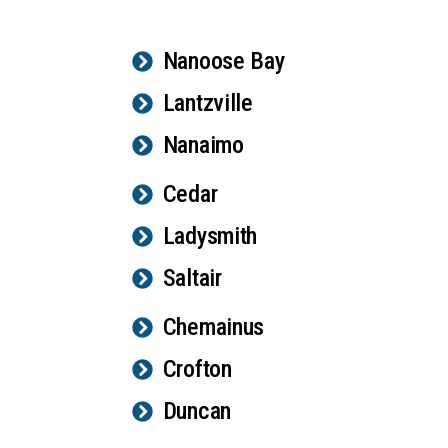
Nanoose Bay
Lantzville
Nanaimo
Cedar
Ladysmith
Saltair
Chemainus
Crofton
Duncan