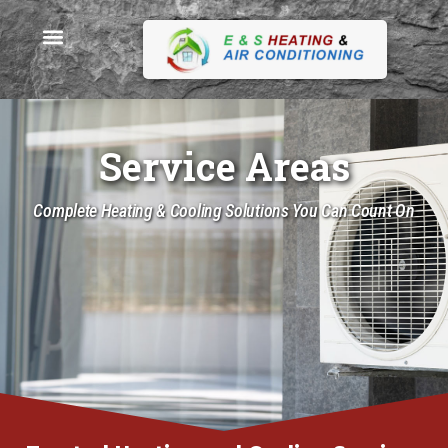
Service Areas
Complete Heating & Cooling Solutions You Can Count On