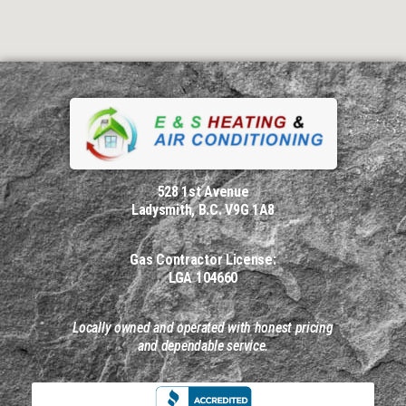
528 1st Avenue
Ladysmith, B.C. V9G 1A8
Gas Contractor License:
LGA 104660
Locally owned and operated with honest pricing
and dependable service.