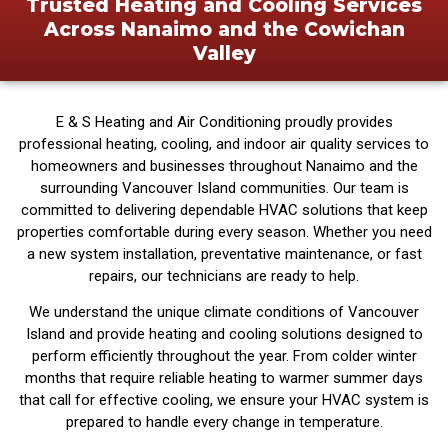
Trusted Heating and Cooling Services
Across Nanaimo and the Cowichan
Valley
E & S Heating and Air Conditioning proudly provides
professional heating, cooling, and indoor air quality services to
homeowners and businesses throughout Nanaimo and the
surrounding Vancouver Island communities. Our team is
committed to delivering dependable HVAC solutions that keep
properties comfortable during every season. Whether you need
a new system installation, preventative maintenance, or fast
repairs, our technicians are ready to help.
We understand the unique climate conditions of Vancouver
Island and provide heating and cooling solutions designed to
perform efficiently throughout the year. From colder winter
months that require reliable heating to warmer summer days
that call for effective cooling, we ensure your HVAC system is
prepared to handle every change in temperature.